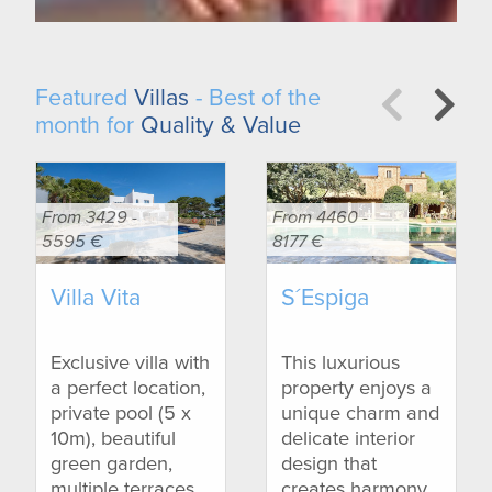
Featured
Villas
- Best of the
month for
Quality & Value
From 3429 -
From 4460 -
5595 €
8177 €
Villa Vita
S´Espiga
Exclusive villa with
This luxurious
a perfect location,
property enjoys a
private pool (5 x
unique charm and
10m), beautiful
delicate interior
green garden,
design that
multiple terraces
creates harmony