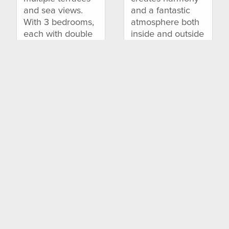
and sea views.
and a fantastic
With 3 bedrooms,
atmosphere both
each with double
inside and outside
bed, private
the house.
terrace, air-
Located near the
conditioning.....
idyllic.....
7 Persons | 3
12 Persons | 6
Bedrooms
Bedrooms