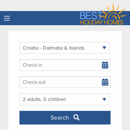
Arrival
Departure
Guests
Search