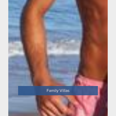
Family Villas