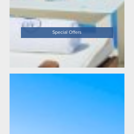
Special Offers