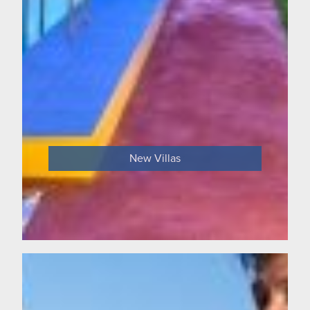
New Villas