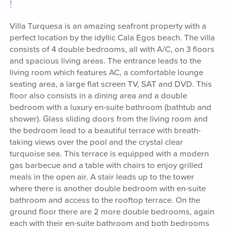
!
Villa Turquesa is an amazing seafront property with a
perfect location by the idyllic Cala Egos beach. The villa
consists of 4 double bedrooms, all with A/C, on 3 floors
and spacious living areas. The entrance leads to the
living room which features AC, a comfortable lounge
seating area, a large flat screen TV, SAT and DVD. This
floor also consists in a dining area and a double
bedroom with a luxury en-suite bathroom (bathtub and
shower). Glass sliding doors from the living room and
the bedroom lead to a beautiful terrace with breath-
taking views over the pool and the crystal clear
turquoise sea. This terrace is equipped with a modern
gas barbecue and a table with chairs to enjoy grilled
meals in the open air. A stair leads up to the tower
where there is another double bedroom with en-suite
bathroom and access to the rooftop terrace. On the
ground floor there are 2 more double bedrooms, again
each with their en-suite bathroom and both bedrooms