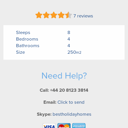
7 reviews
Sleeps
8
Bedrooms
4
Bathrooms
4
Size
250
m2
Need Help?
Call: +44 20 8123 3814
Email:
Click to send
Skype:
bestholidayhomes