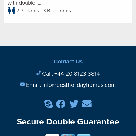
with double.....
7 Persons | 3 Bedrooms
Contact Us
Call:
+44 20 8123 3814
Email:
info@bestholidayhomes.com
Secure Double Guarantee