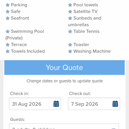
Parking
Pool towels
Safe
Satellite TV
Seafront
Sunbeds and
umbrellas
Swimming Pool
Table Tennis
(Private)
Terrace
Toaster
Towels Included
Washing Machine
Your Quote
Change dates or guests to update quote
Check in:
Check out:
Guests: