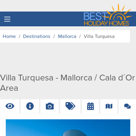
Home
Destinations
Mallorca
Villa Turquesa
Villa Turquesa - Mallorca / Cala d´Or
Area