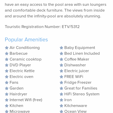
have an easy access to the pool area with sun loungers
and comfortable deck furniture. The views from inside
and around the infinity-pool are absolutely stunning.
Touristic Registration Number: ETV/5312
Popular Amenities
Air Conditioning
Baby Equipment
Barbecue
Bed Linen Included
Ceramic cooktop
Coffee Maker
DVD Player
Dishwasher
Electric Kettle
Electric juicer
Electric oven
FREE WiFi
Fans
Fridge Freezer
Garden
Great for Families
Hairdryer
HiFi Stereo System
Internet Wifi (free)
Iron
Kitchen
Kitchenware
Microwave
Ocean View