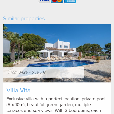
Similar properties...
From 3429 - 5595 €
Villa Vita
Exclusive villa with a perfect location, private pool
(5 x 10m), beautiful green garden, multiple
terraces and sea views. With 3 bedrooms, each