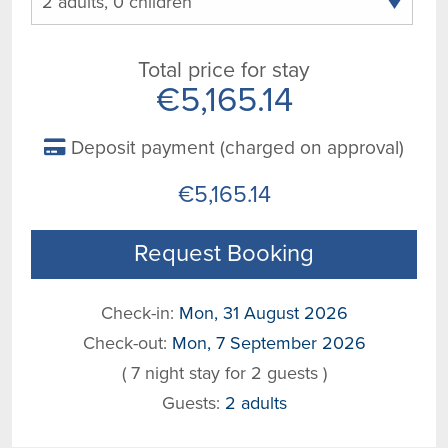
Total price for stay
€5,165.14
Deposit payment (charged on approval)
€5,165.14
Request Booking
Check-in:
Mon, 31 August 2026
Check-out:
Mon, 7 September 2026
( 7 night stay for 2 guests )
Guests:
2 adults