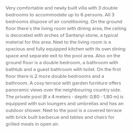
Very comfortable and newly built villa with 3 double
bedrooms to accommodate up to 6 persons. All 3
bedrooms dispose of air conditioning. On the ground
floor there´s the living room with dining area, the ceiling
is decorated with arches of Santanyi stone, a typical
material for this area. Next to the living room is a
spacious and fully equipped kitchen with its own dining
space and separate exit to the pool area. Also on the
ground floor is a double bedroom, a bathroom with
bathtub and a guest bathroom with toilet. On the first
floor there is 2 more double bedrooms and a
bathroom. A cosy terrace with garden furniture offers
panoramic views over the neighbouring country side.
The private pool (8 x 4 meters - depth: 0,80 - 1,80 m) is
equipped with sun loungers and umbrellas and has an
outdoor shower. Next to the pool is a covered terrace
with brick built barbecue and tables and chairs for
grilled meals in open air.