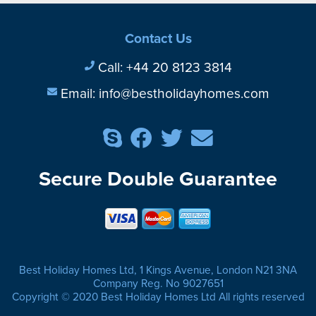
Contact Us
Call:
+44 20 8123 3814
Email:
info@bestholidayhomes.com
Secure Double Guarantee
Best Holiday Homes Ltd, 1 Kings Avenue, London N21 3NA
Company Reg. No 9027651
Copyright © 2020 Best Holiday Homes Ltd All rights reserved