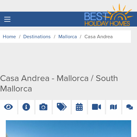
Home
Destinations
Mallorca
Casa Andrea
Casa Andrea - Mallorca / South
Mallorca