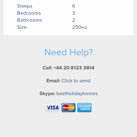
Sleeps
6
Bedrooms
3
Bathrooms
2
Size
250
m2
Need Help?
Call: +44 20 8123 3814
Email:
Click to send
Skype:
bestholidayhomes