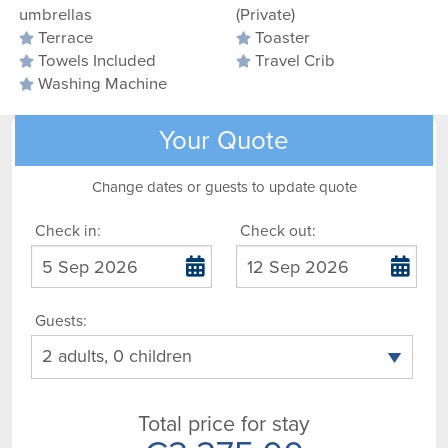
umbrellas
(Private)
Terrace
Toaster
Towels Included
Travel Crib
Washing Machine
Your Quote
Change dates or guests to update quote
Check in:
Check out:
Guests:
Total price for stay