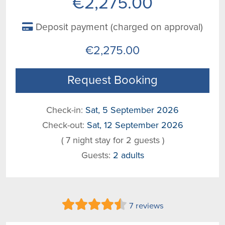
€2,275.00
Deposit payment (charged on approval)
€2,275.00
Request Booking
Check-in:
Sat, 5 September 2026
Check-out:
Sat, 12 September 2026
( 7 night stay for 2 guests )
Guests:
2 adults
7 reviews