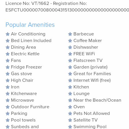
Licence No: VT/1662 - Registration No:
ESFCTU00000700800043151300000000000000000000
Popular Amenities
Air Conditioning
Barbecue
Bed Linen Included
Coffee Maker
Dining Area
Dishwasher
Electric Kettle
FREE WiFi
Fans
Flatscreen TV
Fridge Freezer
Garden (private)
Gas stove
Great for Families
High Chair
Internet Wifi (free)
Iron
Kitchen
Kitchenware
Lounge
Microwave
Near the Beach/Ocean
Outdoor Furniture
Oven
Parking
Pets Not Allowed
Pool towels
Satellite TV
Sunbeds and
Swimming Pool