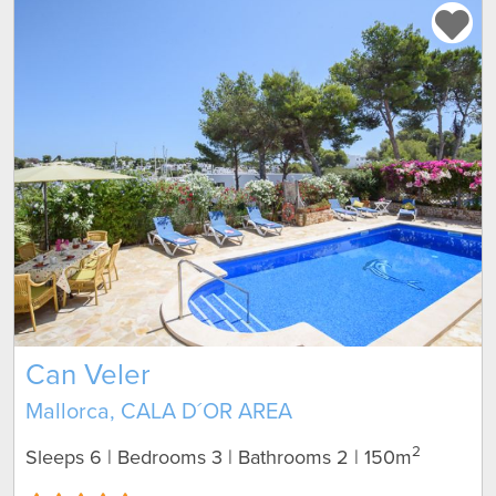
Can Veler
Mallorca, CALA D´OR AREA
2
Sleeps 6 | Bedrooms 3 | Bathrooms 2
| 150m