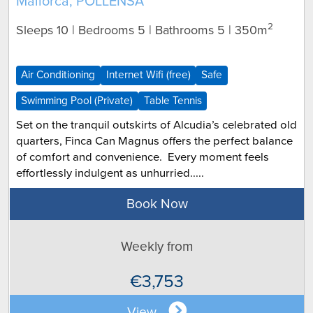
Mallorca, POLLENSA
2
Sleeps 10 | Bedrooms 5 | Bathrooms 5
| 350m
Air Conditioning
Internet Wifi (free)
Safe
Swimming Pool (Private)
Table Tennis
Set on the tranquil outskirts of Alcudia’s celebrated old
quarters, Finca Can Magnus offers the perfect balance
of comfort and convenience. Every moment feels
effortlessly indulgent as unhurried.....
Book Now
Weekly from
€3,753
View