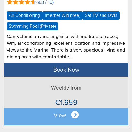
(9.3 / 10)
Air Conditioning
Internet Wifi (free)
Sat TV and DVD
Swimming Pool (Private)
Can Veler is an amazing villa, with multiple terraces,
Wifi, air conditioning, excellent location and impressive
views to the Marina. There is a very spacious living and
dining area with comfortable.....
Book Now
Weekly from
€1,659
View