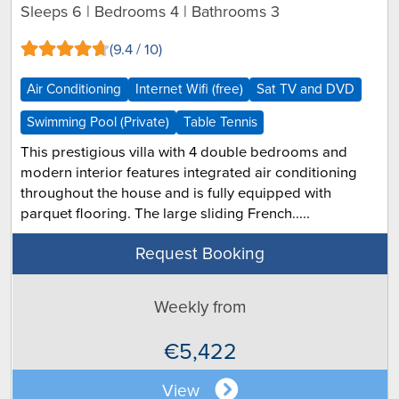
Sleeps 6 | Bedrooms 4 | Bathrooms 3
(9.4 / 10)
Air Conditioning
Internet Wifi (free)
Sat TV and DVD
Swimming Pool (Private)
Table Tennis
This prestigious villa with 4 double bedrooms and
modern interior features integrated air conditioning
throughout the house and is fully equipped with
parquet flooring. The large sliding French.....
Request Booking
Weekly from
€5,422
View