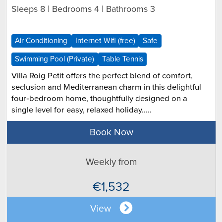
Sleeps 8 | Bedrooms 4 | Bathrooms 3
Air Conditioning
Internet Wifi (free)
Safe
Swimming Pool (Private)
Table Tennis
Villa Roig Petit offers the perfect blend of comfort,
seclusion and Mediterranean charm in this delightful
four‑bedroom home, thoughtfully designed on a
single level for easy, relaxed holiday.....
Book Now
Weekly from
€1,532
View