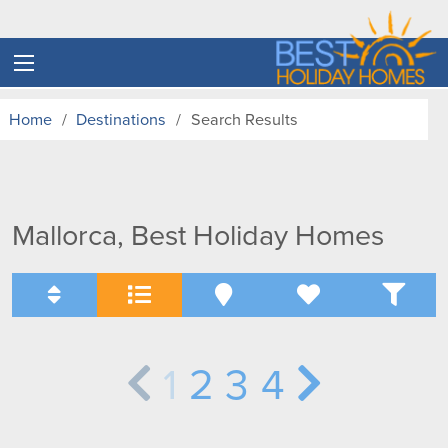
Home
Destinations
Search Results
Mallorca, Best Holiday Homes
1
2
3
4