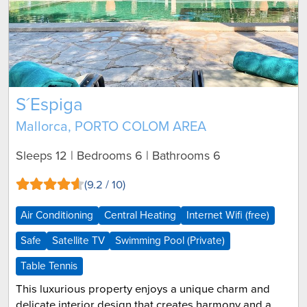
S´Espiga
Mallorca, PORTO COLOM AREA
Sleeps 12 | Bedrooms 6 | Bathrooms 6
(9.2 / 10)
Air Conditioning
Central Heating
Internet Wifi (free)
Safe
Satellite TV
Swimming Pool (Private)
Table Tennis
This luxurious property enjoys a unique charm and
delicate interior design that creates harmony and a