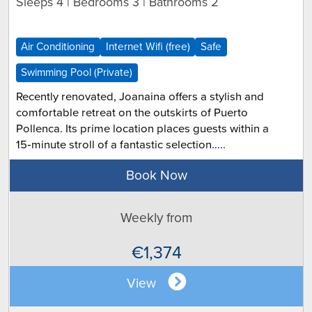
Sleeps 4 | Bedrooms 3 | Bathrooms 2
Air Conditioning
Internet Wifi (free)
Safe
Swimming Pool (Private)
Recently renovated, Joanaina offers a stylish and
comfortable retreat on the outskirts of Puerto
Pollenca. Its prime location places guests within a
15‑minute stroll of a fantastic selection.....
Book Now
Weekly from
€1,374
View