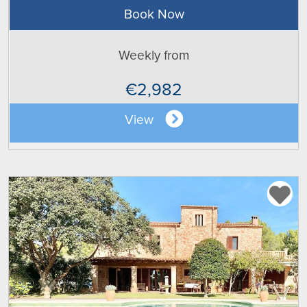
Book Now
Weekly from
€2,982
View