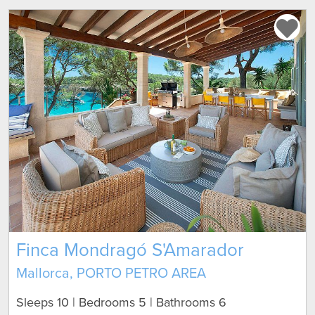
Finca Mondragó S'Amarador
Mallorca, PORTO PETRO AREA
Sleeps 10 | Bedrooms 5 | Bathrooms 6