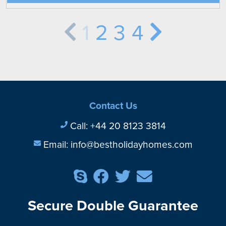
1
2
3
4
Contact Us
Call:
+44 20 8123 3814
Email:
info@bestholidayhomes.com
Secure Double Guarantee