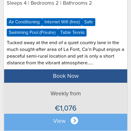
Sleeps 4 | Bedrooms 2 | Bathrooms 2
Air Conditioning
Internet Wifi (free)
Safe
Swimming Pool (Private)
Table Tennis
Tucked away at the end of a quiet country lane in the
much sought-after area of La Font, Ca’n Puput enjoys a
peaceful semi-rural location and yet is only a short
distance from the vibrant atmosphere.....
Book Now
Weekly from
€1,076
View