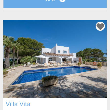
Villa Vita