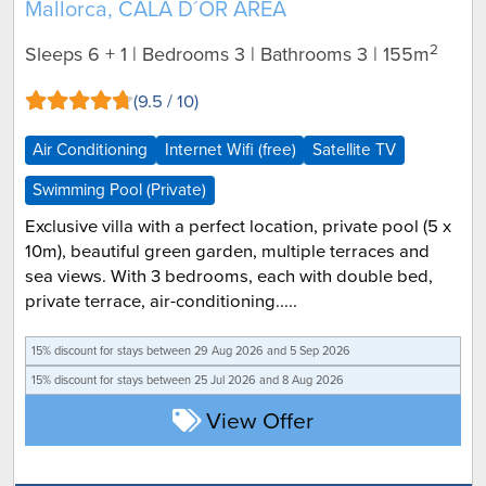
Mallorca, CALA D´OR AREA
2
Sleeps 6 + 1 | Bedrooms 3 | Bathrooms 3
| 155m
(9.5 / 10)
Air Conditioning
Internet Wifi (free)
Satellite TV
Swimming Pool (Private)
Exclusive villa with a perfect location, private pool (5 x
10m), beautiful green garden, multiple terraces and
sea views. With 3 bedrooms, each with double bed,
private terrace, air-conditioning.....
15% discount for
stays between 29 Aug 2026 and 5 Sep 2026
15% discount for
stays between 25 Jul 2026 and 8 Aug 2026
View Offer