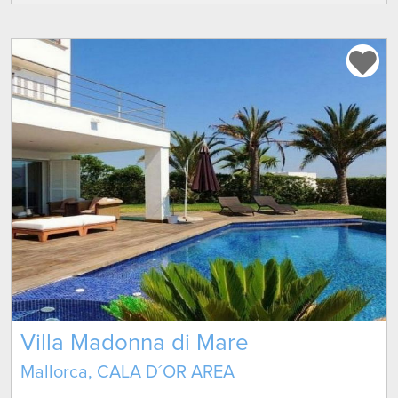
Villa Madonna di Mare
Mallorca, CALA D´OR AREA