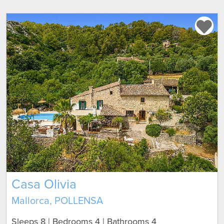
Casa Olivia
Mallorca, POLLENSA
Sleeps 8 | Bedrooms 4 | Bathrooms 4