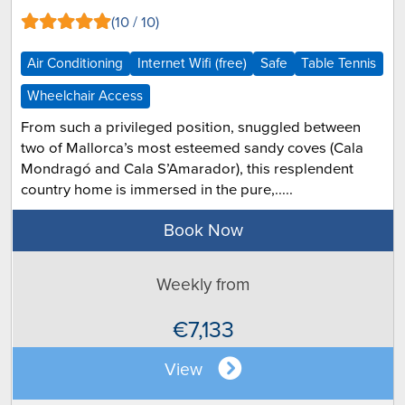
(10 / 10)
Air Conditioning
Internet Wifi (free)
Safe
Table Tennis
Wheelchair Access
From such a privileged position, snuggled between
two of Mallorca’s most esteemed sandy coves (Cala
Mondragó and Cala S’Amarador), this resplendent
country home is immersed in the pure,.....
Book Now
Weekly from
€7,133
View