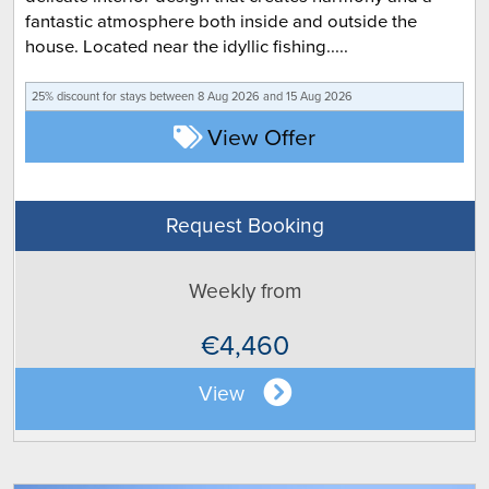
fantastic atmosphere both inside and outside the
house. Located near the idyllic fishing.....
25% discount for
stays between 8 Aug 2026 and 15 Aug 2026
View Offer
Request Booking
Weekly from
€4,460
View