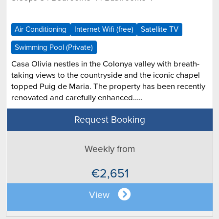
Air Conditioning
Internet Wifi (free)
Satellite TV
Swimming Pool (Private)
Casa Olivia nestles in the Colonya valley with breath-
taking views to the countryside and the iconic chapel
topped Puig de Maria. The property has been recently
renovated and carefully enhanced.....
Request Booking
Weekly from
€2,651
View