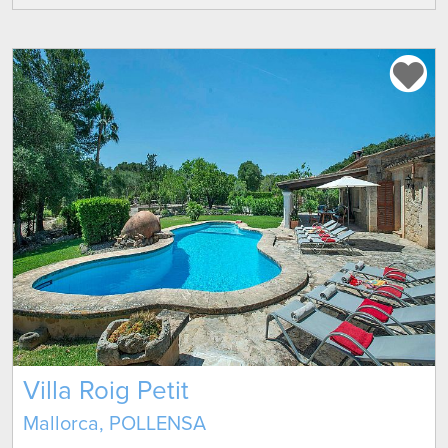
Villa Roig Petit
Mallorca, POLLENSA