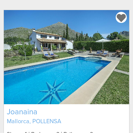
Joanaina
Mallorca, POLLENSA