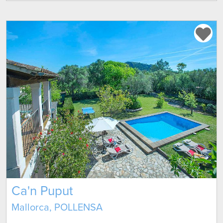
Ca'n Puput
Mallorca, POLLENSA