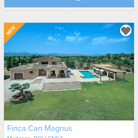
NEW
Finca Can Magnus