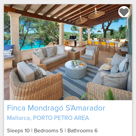
Finca Mondragó S'Amarador
Mallorca, PORTO PETRO AREA
Sleeps 10 | Bedrooms 5 | Bathrooms 6