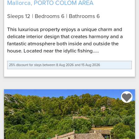
Mallorca, PORTO COLOM AREA
Sleeps 12 | Bedrooms 6 | Bathrooms 6
This luxurious property enjoys a unique charm and
delicate interior design that creates harmony and a
fantastic atmosphere both inside and outside the
house. Located near the idyllic fishing.....
25% discount for
stays between 8 Aug 2026 and 15 Aug 2026