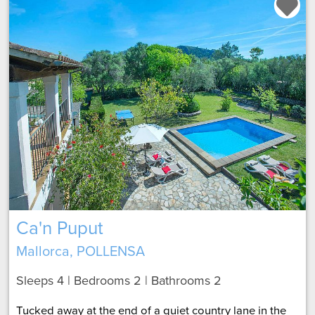
Ca'n Puput
Mallorca, POLLENSA
Sleeps 4 | Bedrooms 2 | Bathrooms 2
Tucked away at the end of a quiet country lane in the