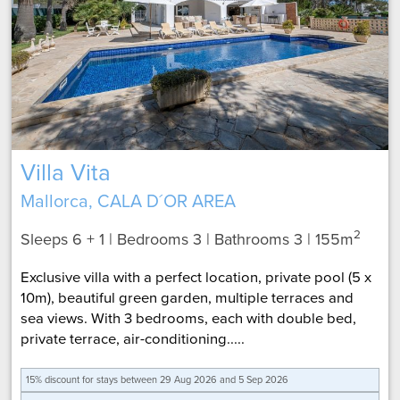
Villa Vita
Mallorca, CALA D´OR AREA
2
Sleeps 6 + 1 | Bedrooms 3 | Bathrooms 3
| 155m
Exclusive villa with a perfect location, private pool (5 x
10m), beautiful green garden, multiple terraces and
sea views. With 3 bedrooms, each with double bed,
private terrace, air-conditioning.....
15% discount for
stays between 29 Aug 2026 and 5 Sep 2026