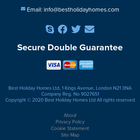
Email:
info@bestholidayhomes.com
Secure Double Guarantee
Best Holiday Homes Ltd, 1 Kings Avenue, London N21 3NA
Company Reg. No 9027651
Copyright © 2020 Best Holiday Homes Ltd All rights reserved
About
Privacy Policy
Cookie Statement
Site Map