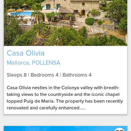
Casa Olivia
Mallorca, POLLENSA
Sleeps 8 | Bedrooms 4 | Bathrooms 4
Casa Olivia nestles in the Colonya valley with breath-
taking views to the countryside and the iconic chapel
topped Puig de Maria. The property has been recently
renovated and carefully enhanced.....