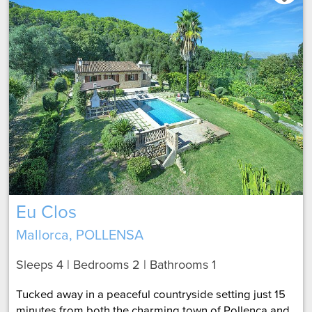
Eu Clos
Mallorca, POLLENSA
Sleeps 4 | Bedrooms 2 | Bathrooms 1
Tucked away in a peaceful countryside setting just 15
minutes from both the charming town of Pollença and