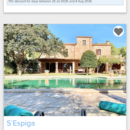
15% discount for
stays between 25 Jul 2026 and 8 Aug 2026
S´Espiga