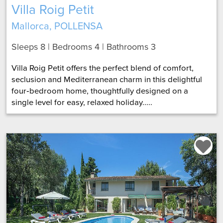
Villa Roig Petit
Mallorca, POLLENSA
Sleeps 8 | Bedrooms 4 | Bathrooms 3
Villa Roig Petit offers the perfect blend of comfort,
seclusion and Mediterranean charm in this delightful
four‑bedroom home, thoughtfully designed on a
single level for easy, relaxed holiday.....