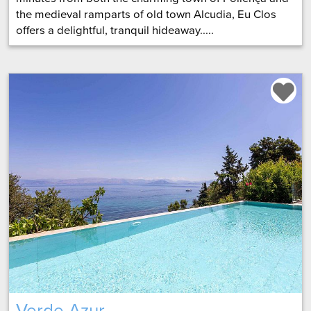
the medieval ramparts of old town Alcudia, Eu Clos
offers a delightful, tranquil hideaway.....
Verde Azur