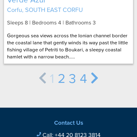
Corfu, SOUTH EAST CORFU
Sleeps 8 | Bedrooms 4 | Bathrooms 3
Gorgeous sea views across the Ionian channel border
the coastal lane that gently winds its way past the little
fishing village of Petriti to Boukari, a sleepy coastal
hamlet with a narrow beach.....
1
2
3
4
Contact Us
Call:
+44 20 8123 3814