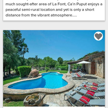
much sought-after area of La Font, Ca’n Puput enjoys a
peaceful semi-rural location and yet is only a short
distance from the vibrant atmosphere.....