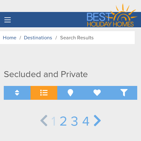
Home
Destinations
Search Results
Secluded and Private
1
2
3
4