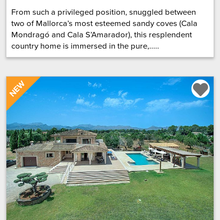
From such a privileged position, snuggled between
two of Mallorca’s most esteemed sandy coves (Cala
Mondragó and Cala S’Amarador), this resplendent
country home is immersed in the pure,.....
NEW