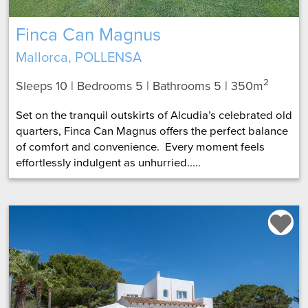
Finca Can Magnus
Mallorca, POLLENSA
2
Sleeps 10 | Bedrooms 5 | Bathrooms 5
| 350m
Set on the tranquil outskirts of Alcudia’s celebrated old
quarters, Finca Can Magnus offers the perfect balance
of comfort and convenience. Every moment feels
effortlessly indulgent as unhurried.....