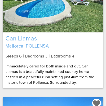
Can Llamas
Mallorca, POLLENSA
Sleeps 6 | Bedrooms 3 | Bathrooms 4
Immaculately cared for both inside and out, Can
Llamas is a beautifully maintained country home
nestled in a peaceful rural setting just 4km from the
historic town of Pollenca. Surrounded by.....