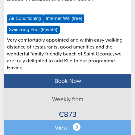
Air Conditioning
Internet Wifi (free)
Swimming Pool (Private)
Very comfortably appointed and within easy walking
distance of restaurants, good amenities and the
wonderful family-friendly beach of Saint George, we
are truly delighted to add Klio to our programme.
Having.....
Book Now
Weekly from
€873
View