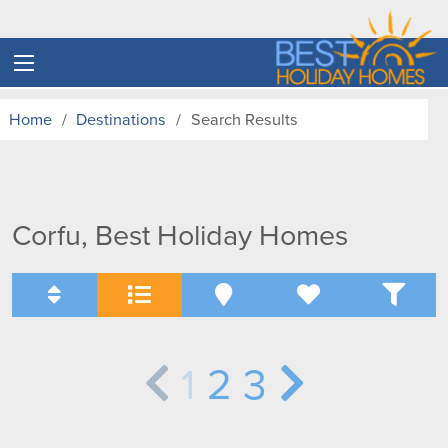
Home
Destinations
Search Results
Corfu, Best Holiday Homes
1
2
3