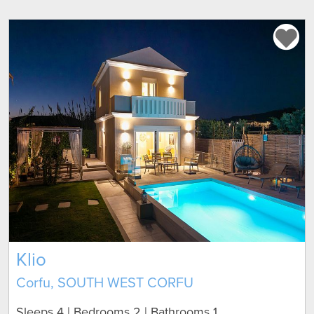
Klio
Corfu, SOUTH WEST CORFU
Sleeps 4 | Bedrooms 2 | Bathrooms 1