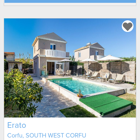
Erato
Corfu, SOUTH WEST CORFU