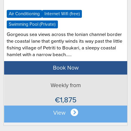
Air Conditioning
Internet Wifi (free)
Swimming Pool (Private)
Gorgeous sea views across the Ionian channel border
the coastal lane that gently winds its way past the little
fishing village of Petriti to Boukari, a sleepy coastal
hamlet with a narrow beach.....
Book Now
Weekly from
€1,875
View