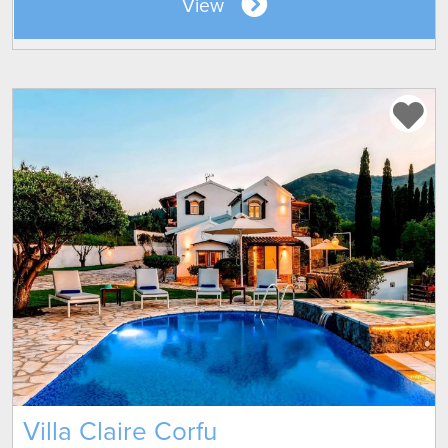
View
Villa Claire Corfu