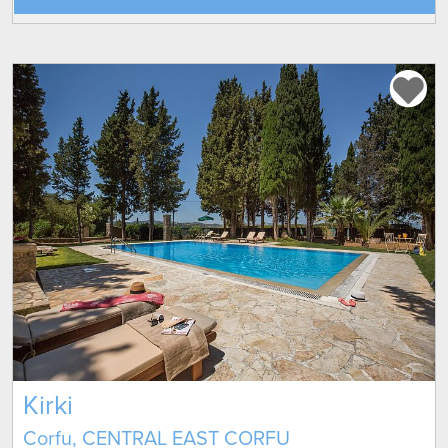
Kirki
Corfu, CENTRAL EAST CORFU