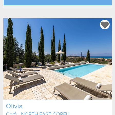
Olivia
Corfu, NORTH EAST CORFU