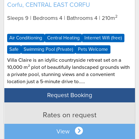
Corfu, CENTRAL EAST CORFU
2
Sleeps 9 | Bedrooms 4 | Bathrooms 4
| 210m
Air Conditioning
Central Heating
Internet Wifi (free)
Safe
Swimming Pool (Private)
Pets Welcome
Villa Claire is an idyllic countryside retreat set on a
10,000 m² plot of beautifully landscaped grounds with
a private pool, stunning views and a convenient
location just a 5-minute drive to.....
Request Booking
Rates on request
View