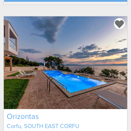
Orizontas
Corfu, SOUTH EAST CORFU