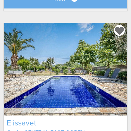
Elissavet