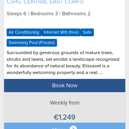
Corfu, CENTRAL EAST CORFU
Sleeps 6 | Bedrooms 3 | Bathrooms 2
Air Conditioning
Internet Wifi (free)
Safe
Swimming Pool (Private)
Surrounded by generous grounds of mature trees,
shrubs and lawns, set amidst a landscape recognised
for its abundance of natural beauty, Elissavet is a
wonderfully welcoming property and a real.....
Book Now
Weekly from
€1,249