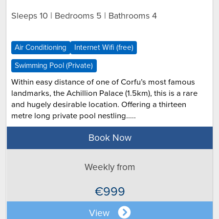
Sleeps 10 | Bedrooms 5 | Bathrooms 4
Air Conditioning
Internet Wifi (free)
Swimming Pool (Private)
Within easy distance of one of Corfu’s most famous
landmarks, the Achillion Palace (1.5km), this is a rare
and hugely desirable location. Offering a thirteen
metre long private pool nestling.....
Book Now
Weekly from
€999
View