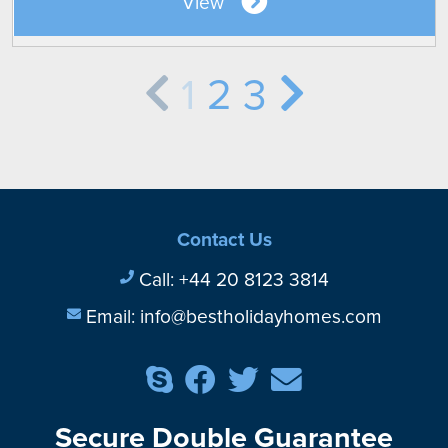
View
1
2
3
Contact Us
Call:
+44 20 8123 3814
Email:
info@bestholidayhomes.com
Secure Double Guarantee