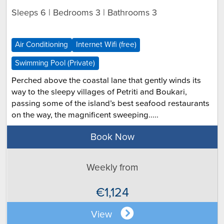
Sleeps 6 | Bedrooms 3 | Bathrooms 3
Air Conditioning
Internet Wifi (free)
Swimming Pool (Private)
Perched above the coastal lane that gently winds its
way to the sleepy villages of Petriti and Boukari,
passing some of the island’s best seafood restaurants
on the way, the magnificent sweeping.....
Book Now
Weekly from
€1,124
View