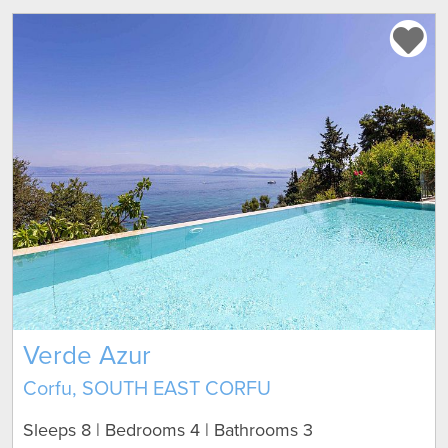
Verde Azur
Corfu, SOUTH EAST CORFU
Sleeps 8 | Bedrooms 4 | Bathrooms 3