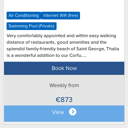
Air Conditioning
Internet Wifi (free)
Swimming Pool (Private)
Very comfortably appointed and within easy walking
distance of restaurants, good amenities and the
splendid family-friendly beach of Saint George, Thalia
is a wonderful addition to our Corfu.....
Book Now
Weekly from
€873
View