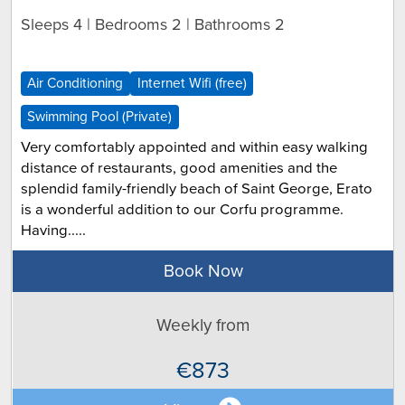
Sleeps 4 | Bedrooms 2 | Bathrooms 2
Air Conditioning
Internet Wifi (free)
Swimming Pool (Private)
Very comfortably appointed and within easy walking
distance of restaurants, good amenities and the
splendid family-friendly beach of Saint George, Erato
is a wonderful addition to our Corfu programme.
Having.....
Book Now
Weekly from
€873