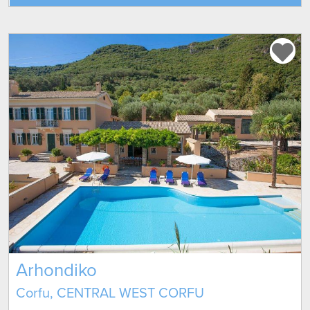
Arhondiko
Corfu, CENTRAL WEST CORFU