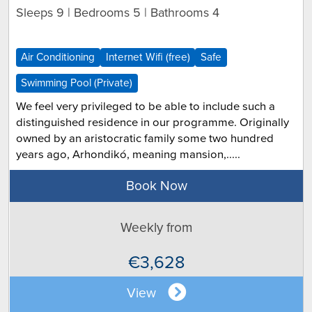
Sleeps 9 | Bedrooms 5 | Bathrooms 4
Air Conditioning
Internet Wifi (free)
Safe
Swimming Pool (Private)
We feel very privileged to be able to include such a
distinguished residence in our programme. Originally
owned by an aristocratic family some two hundred
years ago, Arhondikó, meaning mansion,.....
Book Now
Weekly from
€3,628
View