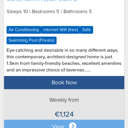
Sleeps 10 | Bedrooms 5 | Bathrooms 5
Air Conditioning
Internet Wifi (free)
Safe
Swimming Pool (Private)
Eye-catching and desirable in so many different ways,
this contemporary, architect-designed home is just
1.5km from family-friendly beaches, excellent amenities
and an impressive choice of tavernas......
Book Now
Weekly from
€1,124
View