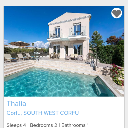
Thalia
Corfu, SOUTH WEST CORFU
Sleeps 4 | Bedrooms 2 | Bathrooms 1