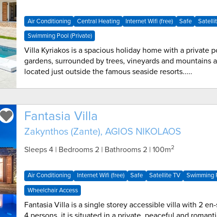
Air Conditioning
Central Heating
Internet Wifi (free)
Safe
Satelli
Swimming Pool (Private)
Villa Kyriakos is a spacious holiday home with a private 
gardens, surrounded by trees, vineyards and mountains a
located just outside the famous seaside resorts.....
Fantasia Villa
Zakynthos (Zante), AGIOS NIKOLAOS
2
Sleeps 4 | Bedrooms 2 | Bathrooms 2
| 100m
Air Conditioning
Internet Wifi (free)
Safe
Satellite TV
Swimming P
Wheelchair Access
Fantasia Villa is a single storey accessible villa with 2 e
4 persons, it is situated in a private, peaceful and romant