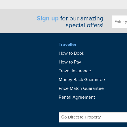
Sign up
for our amazing
special offers!
Traveller
How to Book
How to Pay
Travel Insurance
Money Back Guarantee
Price Match Guarantee
Rental Agreement