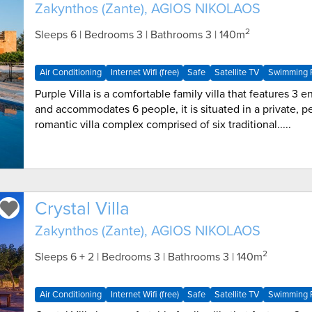
Zakynthos (Zante), AGIOS NIKOLAOS
2
Sleeps 6 | Bedrooms 3 | Bathrooms 3
| 140m
Air Conditioning
Internet Wifi (free)
Safe
Satellite TV
Swimming P
Purple Villa is a comfortable family villa that features 3
and accommodates 6 people, it is situated in a private, p
romantic villa complex comprised of six traditional.....
Crystal Villa
Zakynthos (Zante), AGIOS NIKOLAOS
2
Sleeps 6 + 2 | Bedrooms 3 | Bathrooms 3
| 140m
Air Conditioning
Internet Wifi (free)
Safe
Satellite TV
Swimming P