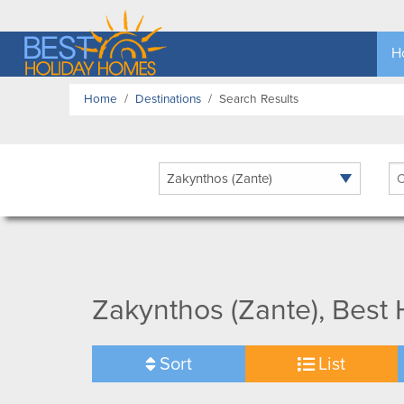
H
Home
Destinations
Search Results
Ar
Zakynthos (Zante), Best
Sort
List