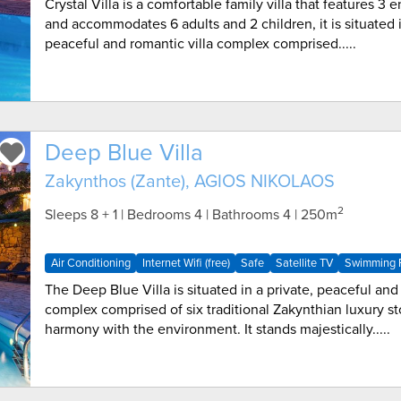
Crystal Villa is a comfortable family villa that features 3
and accommodates 6 adults and 2 children, it is situated i
peaceful and romantic villa complex comprised.....
Deep Blue Villa
Zakynthos (Zante), AGIOS NIKOLAOS
2
Sleeps 8 + 1 | Bedrooms 4 | Bathrooms 4
| 250m
Air Conditioning
Internet Wifi (free)
Safe
Satellite TV
Swimming P
The Deep Blue Villa is situated in a private, peaceful and 
complex comprised of six traditional Zakynthian luxury st
harmony with the environment. It stands majestically.....