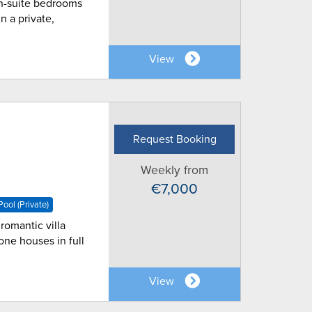
 en-suite bedrooms
n a private,
View
Request Booking
Weekly from
€7,000
ool (Private)
romantic villa
one houses in full
View