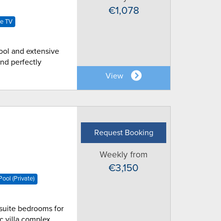
€1,078
te TV
pool and extensive
nd perfectly
View
Request Booking
Weekly from
€3,150
ool (Private)
n-suite bedrooms for
ic villa complex