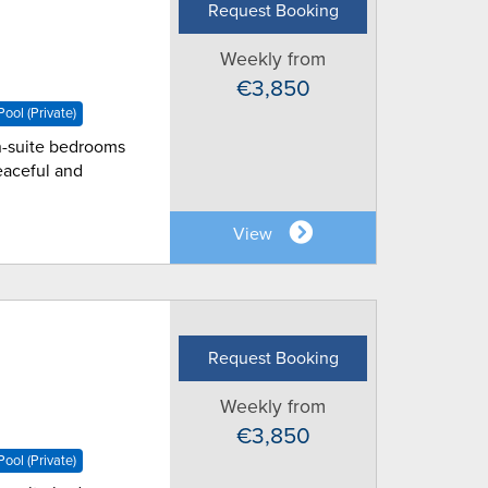
Request Booking
Weekly from
€3,850
ool (Private)
 en-suite bedrooms
eaceful and
View
Request Booking
Weekly from
€3,850
ool (Private)