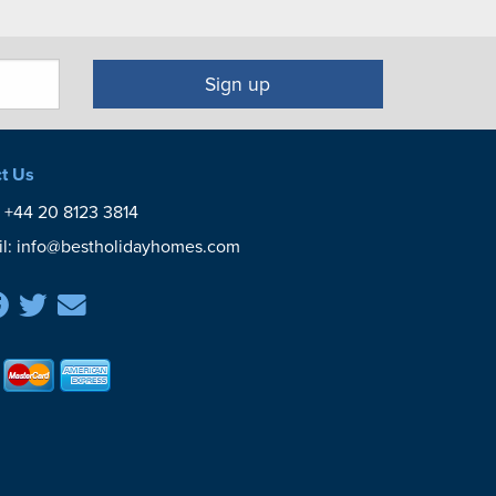
Sign up
t Us
:
+44 20 8123 3814
l:
info@bestholidayhomes.com