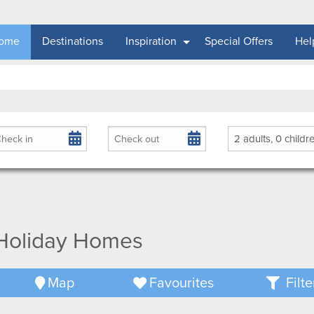
ome
Destinations
Inspiration
Special Offers
Hel
rival
Departure
Guests
 Holiday Homes
Map
Favourites
Filte