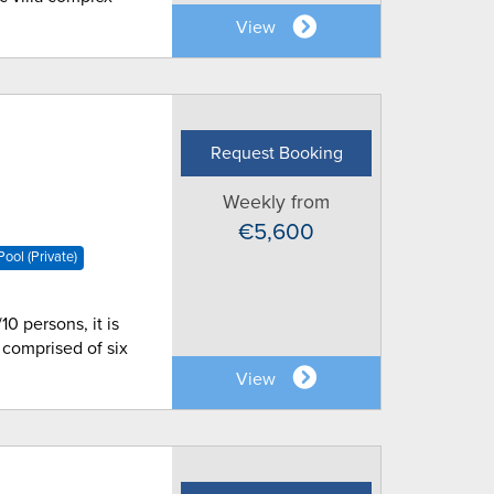
View
Request Booking
Weekly from
€5,600
ool (Private)
10 persons, it is
 comprised of six
View