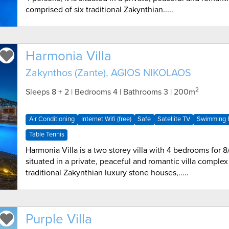
comprised of six traditional Zakynthian.....
Harmonia Villa
Zakynthos (Zante), AGIOS NIKOLAOS
2
Sleeps 8 + 2 | Bedrooms 4 | Bathrooms 3
| 200m
Air Conditioning
Internet Wifi (free)
Safe
Satellite TV
Swimming P
Table Tennis
Harmonia Villa is a two storey villa with 4 bedrooms for 8/
situated in a private, peaceful and romantic villa complex
traditional Zakynthian luxury stone houses,.....
Purple Villa