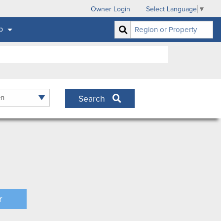
Owner Login
Select Language
▼
p
Search
r