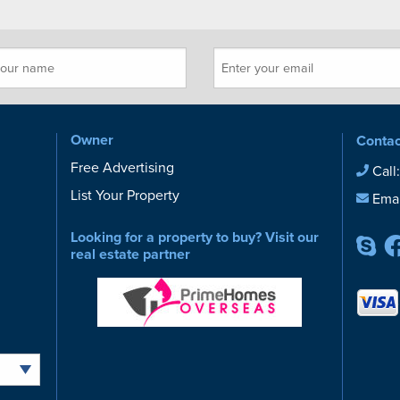
Owner
Contac
Free Advertising
Call
List Your Property
Emai
Looking for a property to buy? Visit our
real estate partner