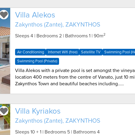
Villa Alekos
Zakynthos (Zante), ZAKYNTHOS
2
Sleeps 4 | Bedrooms 2 | Bathrooms 1
| 90m
Air Conditioning
Internet Wifi (free)
Satellite TV
Swimming Pool (H
Swimming Pool (Private)
Villa Alekos with a private pool is set amongst the vineya
location 400 meters from the centre of Vanato, just 10 mi
Zakynthos Town and beautiful beaches including.....
Villa Kyriakos
Zakynthos (Zante), ZAKYNTHOS
Sleeps 10 + 1 | Bedrooms 5 | Bathrooms 4