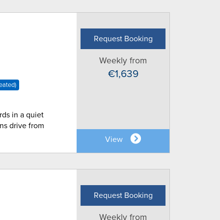
Request Booking
Weekly from
€1,639
eated)
rds in a quiet
ns drive from
View
Request Booking
Weekly from