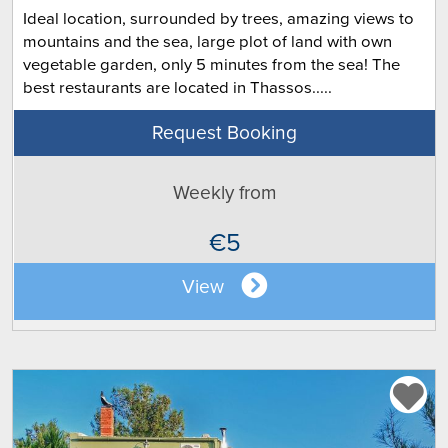
Ideal location, surrounded by trees, amazing views to
mountains and the sea, large plot of land with own
vegetable garden, only 5 minutes from the sea! The
best restaurants are located in Thassos.....
Request Booking
Weekly from
€5
View