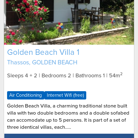
Golden Beach Villa 1
Thassos, GOLDEN BEACH
2
Sleeps 4 + 2 | Bedrooms 2 | Bathrooms 1
| 54m
Air Conditioning
Internet Wifi (free)
Golden Beach Villa, a charming traditional stone built
villa with two double bedrooms and a double sofabed
can accomodate up to 5 persons. It is part of a set of
three identical villas, each.....