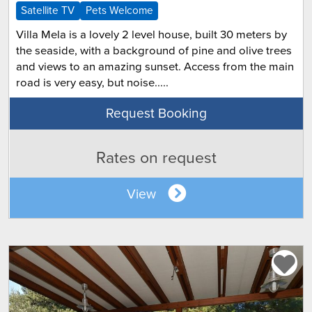
Satellite TV
Pets Welcome
Villa Mela is a lovely 2 level house, built 30 meters by
the seaside, with a background of pine and olive trees
and views to an amazing sunset. Access from the main
road is very easy, but noise.....
Request Booking
Rates on request
View