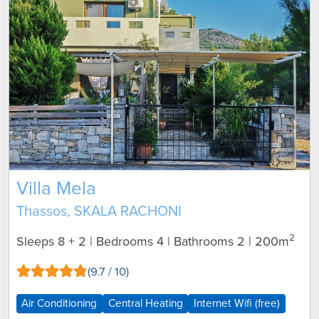
Villa Mela
Thassos, SKALA RACHONI
2
Sleeps 8 + 2 | Bedrooms 4 | Bathrooms 2
| 200m
(9.7 / 10)
Air Conditioning
Central Heating
Internet Wifi (free)