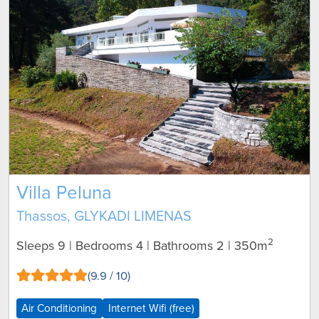
Villa Peluna
Thassos, GLYKADI LIMENAS
2
Sleeps 9 | Bedrooms 4 | Bathrooms 2
| 350m
(9.9 / 10)
Air Conditioning
Internet Wifi (free)