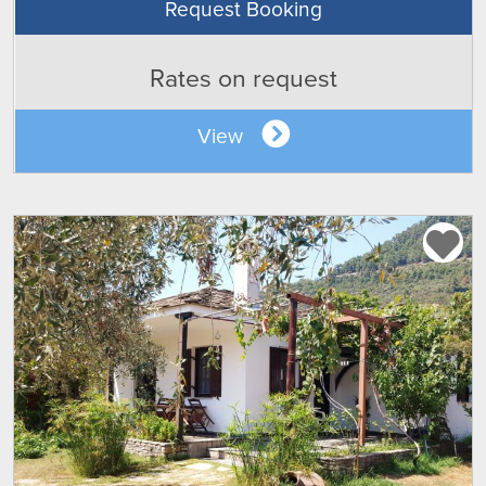
Request Booking
Rates on request
View