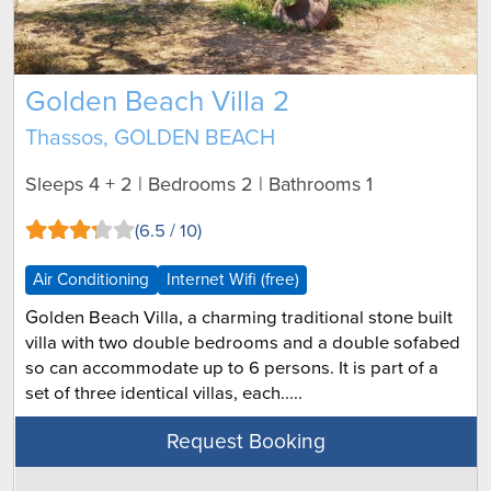
Golden Beach Villa 2
Thassos, GOLDEN BEACH
Sleeps 4 + 2 | Bedrooms 2 | Bathrooms 1
(6.5 / 10)
Air Conditioning
Internet Wifi (free)
Golden Beach Villa, a charming traditional stone built
villa with two double bedrooms and a double sofabed
so can accommodate up to 6 persons. It is part of a
set of three identical villas, each.....
Request Booking