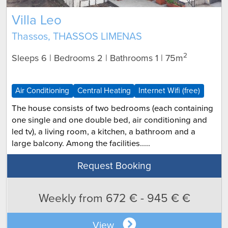
Villa Leo
Thassos, THASSOS LIMENAS
2
Sleeps 6 | Bedrooms 2 | Bathrooms 1
| 75m
Air Conditioning
Central Heating
Internet Wifi (free)
The house consists of two bedrooms (each containing
one single and one double bed, air conditioning and
led tv), a living room, a kitchen, a bathroom and a
large balcony. Among the facilities.....
Request Booking
Weekly from 672 € - 945 € €
View