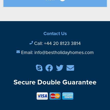
Contact Us
Call:
+44 20 8123 3814
Email:
info@bestholidayhomes.com
Secure Double Guarantee