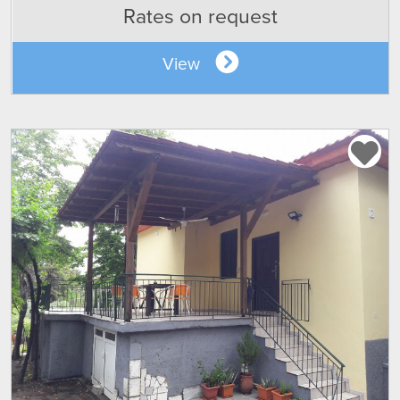
Rates on request
View