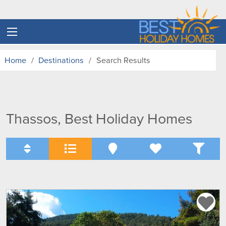
Home
Destinations
Search Results
Thassos, Best Holiday Homes