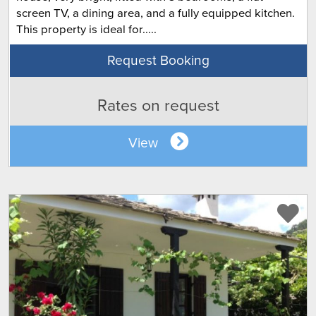
screen TV, a dining area, and a fully equipped kitchen.
This property is ideal for.....
Request Booking
Rates on request
View