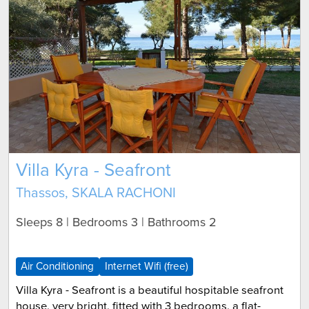
Villa Kyra - Seafront
Thassos, SKALA RACHONI
Sleeps 8 | Bedrooms 3 | Bathrooms 2
Air Conditioning
Internet Wifi (free)
Villa Kyra - Seafront is a beautiful hospitable seafront
house, very bright, fitted with 3 bedrooms, a flat-