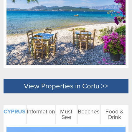
View Properties in Corfu >>
CYPRUS
Information
Must
Beaches
Food &
See
Drink