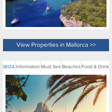
View Properties in Mallorca >>
IBIZA
Information
Must See
Beaches
Food & Drink