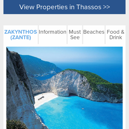
View Properties in Thassos >>
ZAKYNTHOS
Information
Must
Beaches
Food &
(ZANTE)
See
Drink