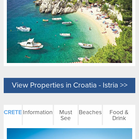
View Properties in Croatia - Istria >>
CRETE
Information
Must
Beaches
Food &
See
Drink