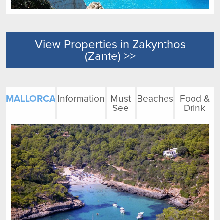
View Properties in Zakynthos
(Zante) >>
MALLORCA
Information
Must
Beaches
Food &
See
Drink