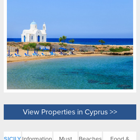
View Properties in Cyprus >>
SICILY
Information
Must
Beaches
Food &