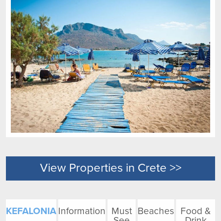
View Properties in Crete >>
KEFALONIA
Information
Must
Beaches
Food &
See
Drink