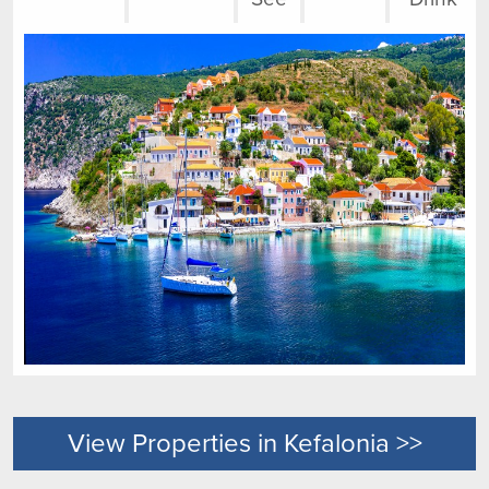
View Properties in Kefalonia >>