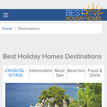
Home
Destinations
Best Holiday Homes Destinations
CROATIA -
Information
Must
Beaches
Food &
ISTRIA
See
Drink