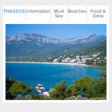
THASSOS
Information
Must
Beaches
Food &
See
Drink