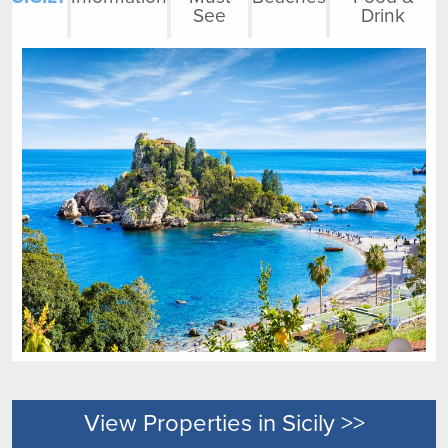
See
Drink
View Properties in Sicily >>