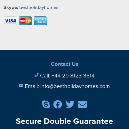
Skype:
bestholidayhomes
Contact Us
Call:
+44 20 8123 3814
Email:
info@bestholidayhomes.com
Secure Double Guarantee