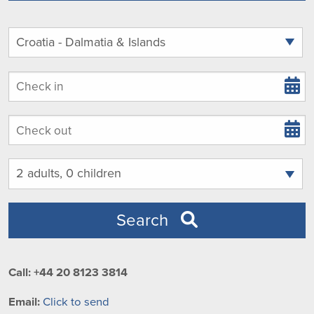
Arrival
Departure
Guests
Search
Call: +44 20 8123 3814
Email:
Click to send