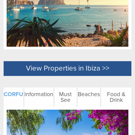
View Properties in Ibiza >>
CORFU
Information
Must
Beaches
Food &
See
Drink